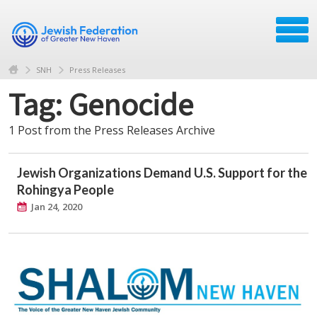
SNH
Press Releases
Tag: Genocide
1 Post from the Press Releases Archive
Jewish Organizations Demand U.S. Support for the
Rohingya People
Jan 24, 2020