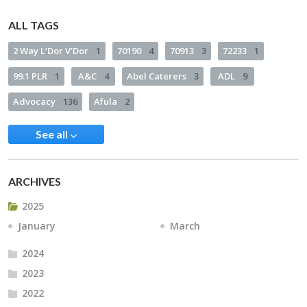
ALL TAGS
2 Way L’Dor V’Dor
1
70190
4
70913
3
72233
1
99.1 PLR
1
A&C
4
Abel Caterers
3
ADL
9
Advocacy
136
Afula
2
See all
ARCHIVES
2025
January
March
2024
2023
2022