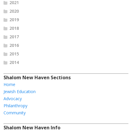
2021
2020
2019
2018
2017
2016
2015
2014
Shalom New Haven Sections
Home
Jewish Education
Advocacy
Philanthropy
Community
Shalom New Haven Info