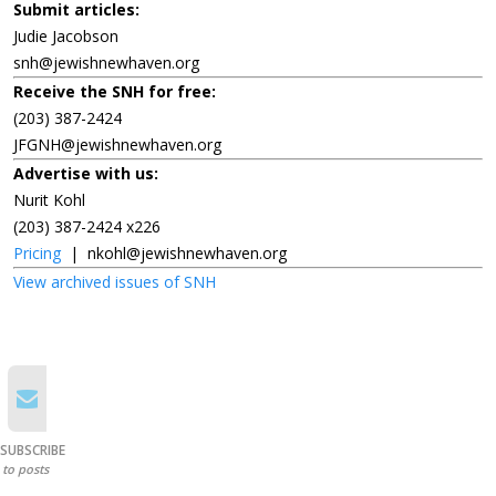
Submit articles:
Judie Jacobson
snh@jewishnewhaven.org
Receive the SNH for free:
(203) 387-2424
JFGNH@jewishnewhaven.org
Advertise with us:
Nurit Kohl
(203) 387-2424 x226
Pricing
|
nkohl@jewishnewhaven.org
View archived issues of SNH
SUBSCRIBE
to posts