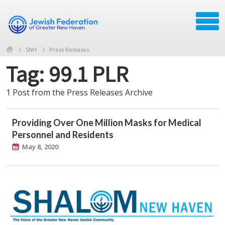
SNH
Press Releases
Tag: 99.1 PLR
1 Post from the Press Releases Archive
Providing Over One Million Masks for Medical
Personnel and Residents
May 8, 2020