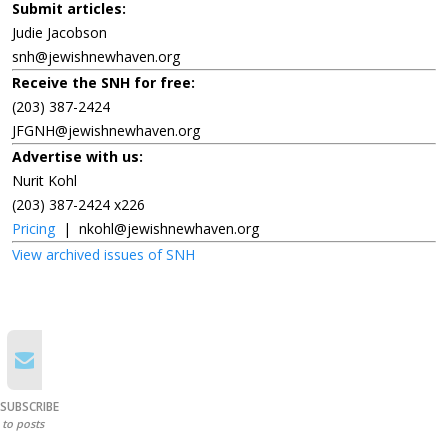
Submit articles:
Judie Jacobson
snh@jewishnewhaven.org
Receive the SNH for free:
(203) 387-2424
JFGNH@jewishnewhaven.org
Advertise with us:
Nurit Kohl
(203) 387-2424 x226
Pricing
|
nkohl@jewishnewhaven.org
View archived issues of SNH
SUBSCRIBE
to posts