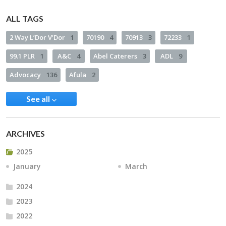
ALL TAGS
2 Way L’Dor V’Dor
1
70190
4
70913
3
72233
1
99.1 PLR
1
A&C
4
Abel Caterers
3
ADL
9
Advocacy
136
Afula
2
See all
ARCHIVES
2025
January
March
2024
2023
2022