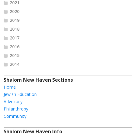
2021
2020
2019
2018
2017
2016
2015
2014
Shalom New Haven Sections
Home
Jewish Education
Advocacy
Philanthropy
Community
Shalom New Haven Info