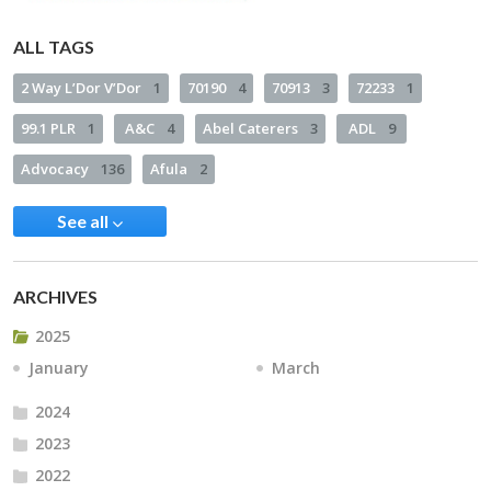
ALL TAGS
2 Way L’Dor V’Dor
1
70190
4
70913
3
72233
1
99.1 PLR
1
A&C
4
Abel Caterers
3
ADL
9
Advocacy
136
Afula
2
See all
ARCHIVES
2025
January
March
2024
2023
2022