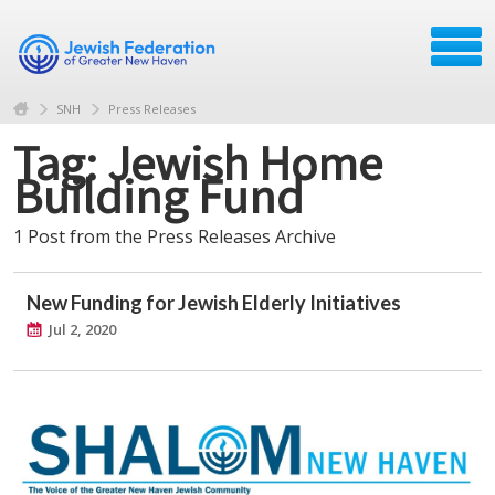
SNH
Press Releases
Tag: Jewish Home
Building Fund
1 Post from the Press Releases Archive
New Funding for Jewish Elderly Initiatives
Jul 2, 2020