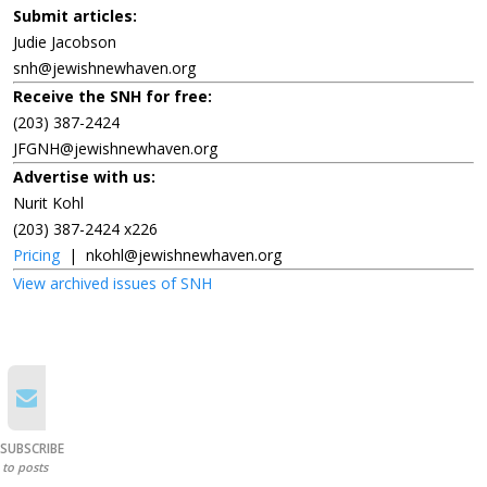
Submit articles:
Judie Jacobson
snh@jewishnewhaven.org
Receive the SNH for free:
(203) 387-2424
JFGNH@jewishnewhaven.org
Advertise with us:
Nurit Kohl
(203) 387-2424 x226
Pricing
|
nkohl@jewishnewhaven.org
View archived issues of SNH
SUBSCRIBE
to posts