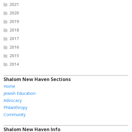
2021
2020
2019
2018
2017
2016
2015
2014
Shalom New Haven Sections
Home
Jewish Education
Advocacy
Philanthropy
Community
Shalom New Haven Info