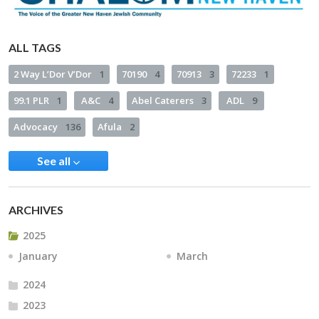
ALL TAGS
2 Way L’Dor V’Dor
1
70190
4
70913
3
72233
1
99.1 PLR
1
A&C
4
Abel Caterers
3
ADL
9
Advocacy
136
Afula
2
See all
ARCHIVES
2025
January
March
2024
2023