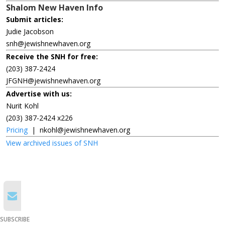
Shalom New Haven Info
Submit articles:
Judie Jacobson
snh@jewishnewhaven.org
Receive the SNH for free:
(203) 387-2424
JFGNH@jewishnewhaven.org
Advertise with us:
Nurit Kohl
(203) 387-2424 x226
Pricing
|
nkohl@jewishnewhaven.org
View archived issues of SNH
SUBSCRIBE