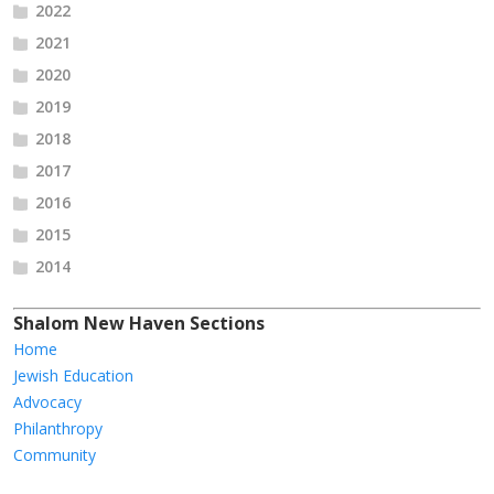
2022
2021
2020
2019
2018
2017
2016
2015
2014
Shalom New Haven Sections
Home
Jewish Education
Advocacy
Philanthropy
Community