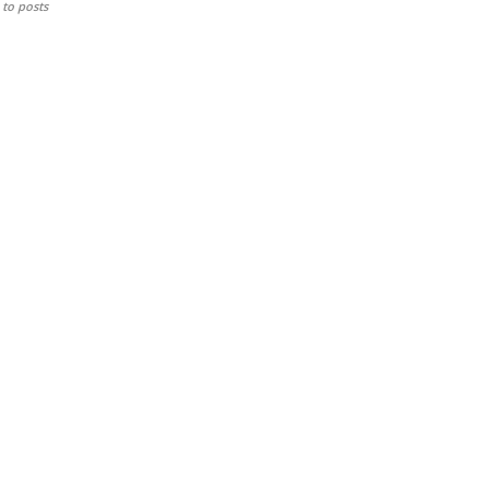
to posts