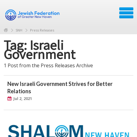
SNH
Press Releases
Tag: Israeli
Government
1 Post from the Press Releases Archive
New Israeli Government Strives for Better
Relations
Jul 2, 2021